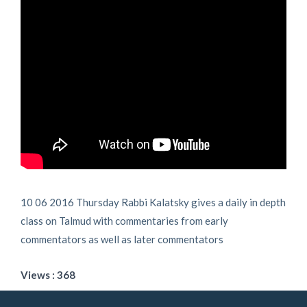
10 06 2016 Thursday Rabbi Kalatsky gives a daily in depth
class on Talmud with commentaries from early
commentators as well as later commentators
Views : 368