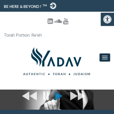
TM
BE HERE & BEYOND !
Open toolbar
Torah Portion: Re'eh
T
O
G
G
L
E
N
A
V
I
G
A
T
I