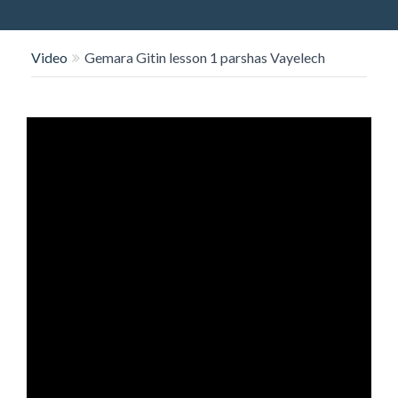
O
N
Video
Gemara Gitin lesson 1 parshas Vayelech