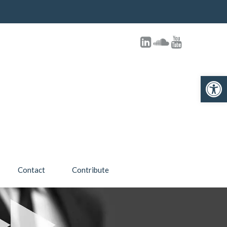
Open toolbar
Contact
Contribute