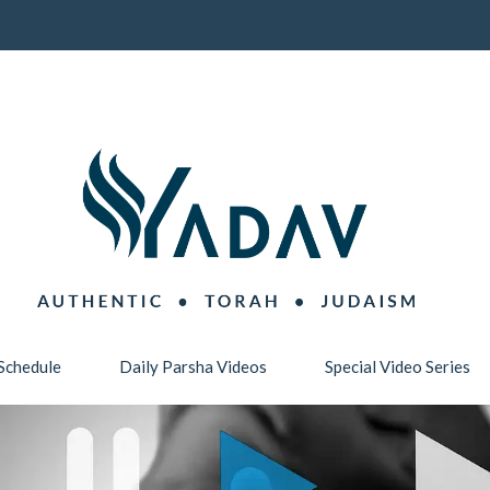
Schedule
Daily Parsha Videos
Special Video Series