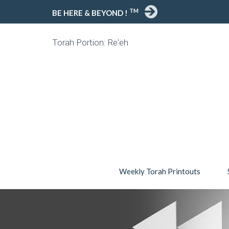
TM
BE HERE & BEYOND !
Torah Portion: Re'eh
Weekly Torah Printouts