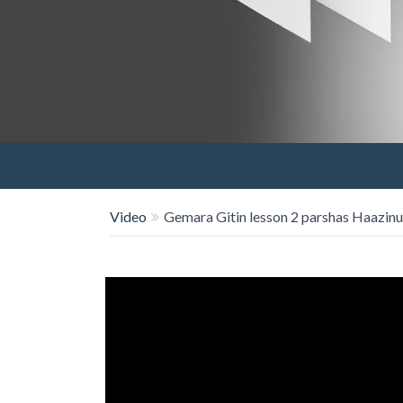
Video
Gemara Gitin lesson 2 parshas Haazinu