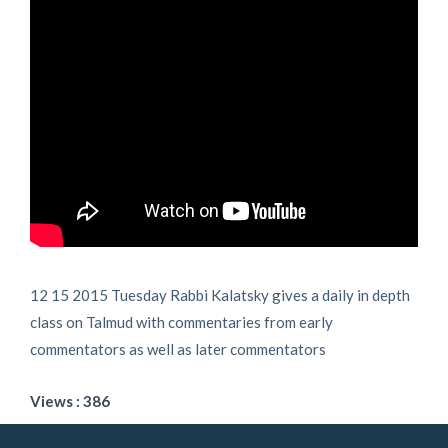
12 15 2015 Tuesday Rabbi Kalatsky gives a daily in depth
class on Talmud with commentaries from early
commentators as well as later commentators
Views : 386