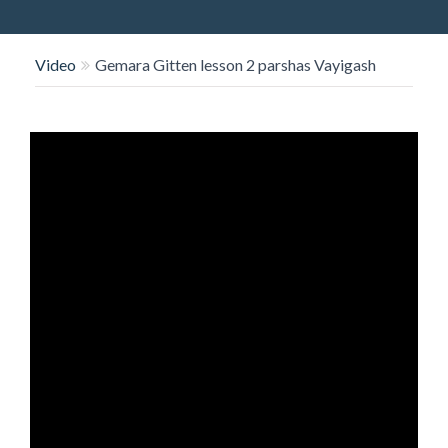
O
N
Video
Gemara Gitten lesson 2 parshas Vayigash