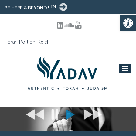
TM
BE HERE & BEYOND !
Open toolbar
Torah Portion: Re'eh
T
O
G
G
L
E
N
A
V
I
G
A
T
I