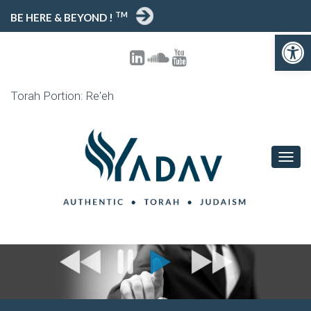
TM
BE HERE & BEYOND !
Open toolbar
Torah Portion: Re'eh
T
O
G
G
L
E
N
A
V
I
G
A
T
I