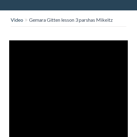
O
N
Video
Gemara Gitten lesson 3 parshas Mikeitz