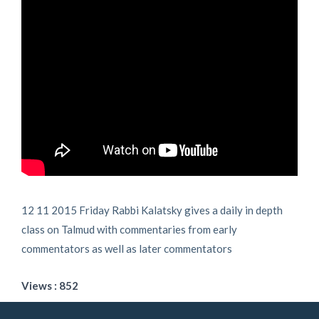
12 11 2015 Friday Rabbi Kalatsky gives a daily in depth
class on Talmud with commentaries from early
commentators as well as later commentators
Views : 852