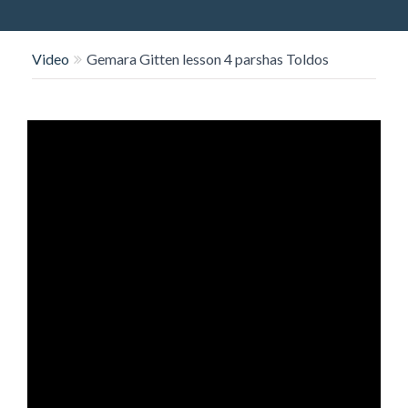
O
N
Video
Gemara Gitten lesson 4 parshas Toldos