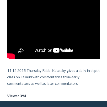
11 12 2015 Thursday Rabbi Kalatsky gives a daily in depth
class on Talmud with commentaries from early
commentators as well as later commentators
Views : 394