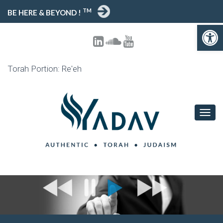
TM
BE HERE & BEYOND !
Open toolbar
Torah Portion: Re'eh
T
O
G
G
L
E
N
A
V
I
G
A
T
I