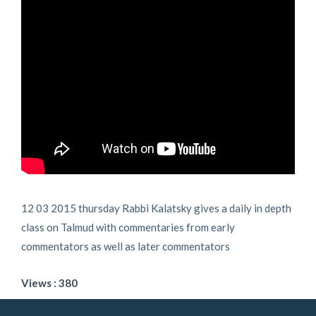
12 03 2015 thursday Rabbi Kalatsky gives a daily in depth
class on Talmud with commentaries from early
commentators as well as later commentators
Views : 380