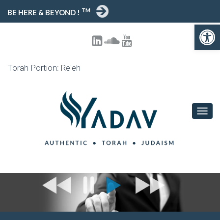
TM
BE HERE & BEYOND !
Open toolbar
Torah Portion: Re'eh
T
O
G
G
L
E
N
A
V
I
G
A
T
I