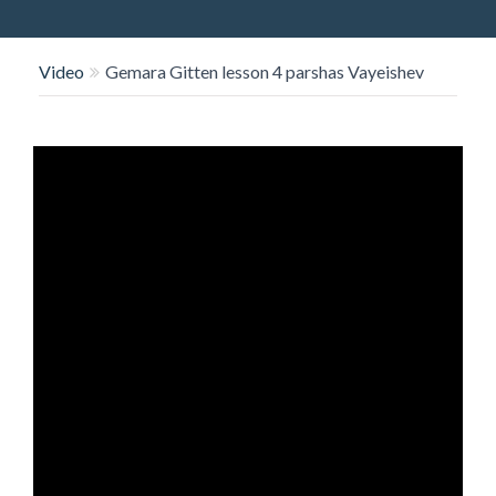
O
N
Video
Gemara Gitten lesson 4 parshas Vayeishev