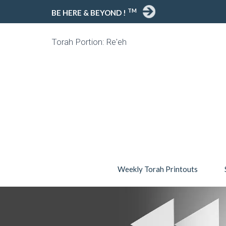
TM
BE HERE & BEYOND !
Torah Portion: Re'eh
Weekly Torah Printouts