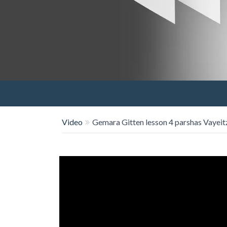
Video
Gemara Gitten lesson 4 parshas Vayeit