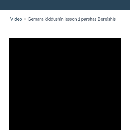
O
N
Video
Gemara kiddushin lesson 1 parshas Bereishis