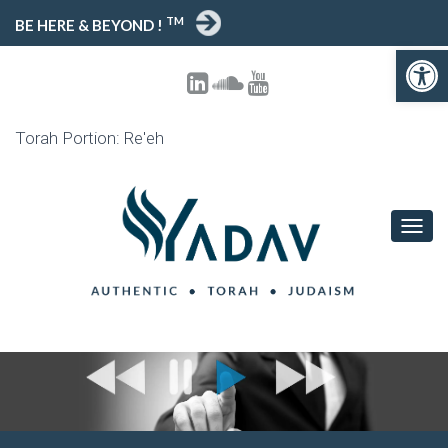
TM
BE HERE & BEYOND !
Open toolbar
Torah Portion: Re'eh
T
O
G
G
L
E
N
A
V
I
G
A
T
I