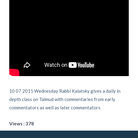
10 07 2015 Wednesday Rabbi Kalatsky gives a daily in
depth class on Talmud with commentaries from early
commentators as well as later commentators
Views : 378