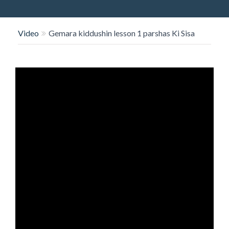
O
N
Video
Gemara kiddushin lesson 1 parshas Ki Sisa