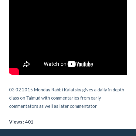
03 02 2015 Monday Rabbi Kalatsky gives a daily in depth
class on Talmud with commentaries from early
commentators as well as later commentator
Views : 401