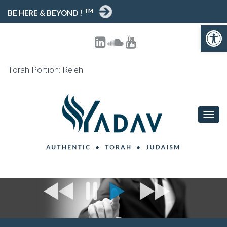
TM
BE HERE & BEYOND !
Open toolbar
Torah Portion: Re'eh
T
O
G
G
L
E
N
A
V
I
G
A
T
I