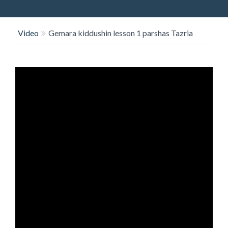
O
N
Video
Gemara kiddushin lesson 1 parshas Tazria