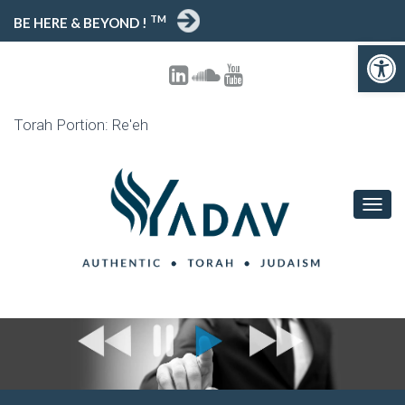
TM
BE HERE & BEYOND !
Open toolbar
Torah Portion: Re'eh
T
O
G
G
L
E
N
A
V
I
G
A
T
I