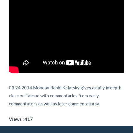
03 24 2014 Monday Rabbi Kalatsky gives a daily in depth
class on Talmud with commentaries from early
commentators as well as later commentatorsy
Views : 417