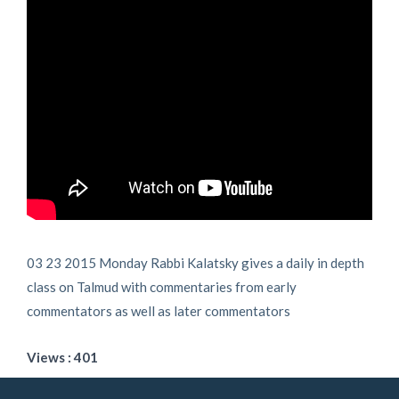
03 23 2015 Monday Rabbi Kalatsky gives a daily in depth
class on Talmud with commentaries from early
commentators as well as later commentators
Views : 401