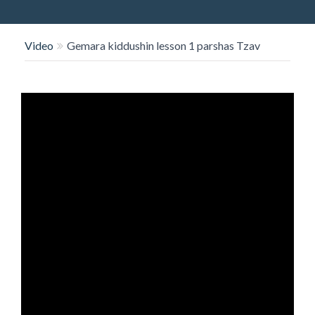
O
N
Video
Gemara kiddushin lesson 1 parshas Tzav