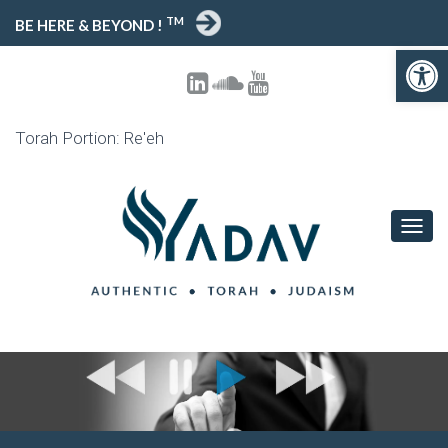
TM
BE HERE & BEYOND !
Open toolbar
Torah Portion: Re'eh
T
O
G
G
L
E
N
A
V
I
G
A
T
I