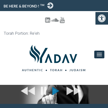
TM
BE HERE & BEYOND !
Open toolbar
Torah Portion: Re'eh
T
O
G
G
L
E
N
A
V
I
G
A
T
I