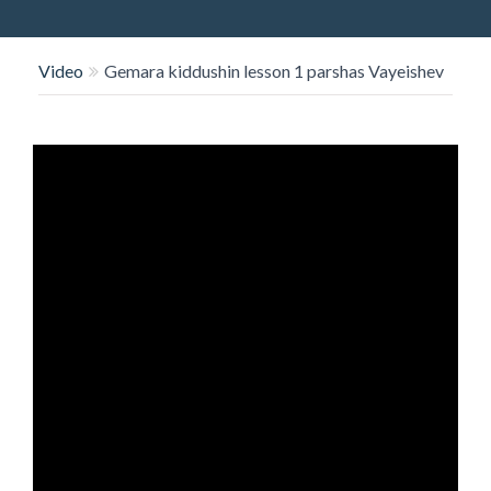
O
N
Video
Gemara kiddushin lesson 1 parshas Vayeishev