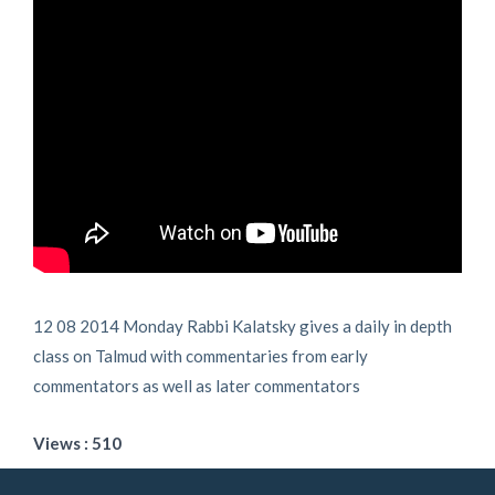
12 08 2014 Monday Rabbi Kalatsky gives a daily in depth
class on Talmud with commentaries from early
commentators as well as later commentators
Views : 510