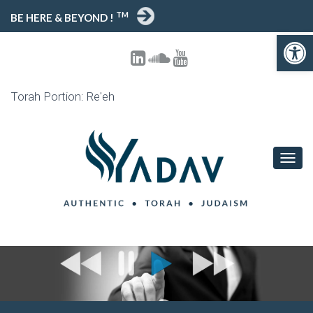
TM
BE HERE & BEYOND !
Open toolbar
Torah Portion: Re'eh
T
O
G
G
L
E
N
A
V
I
G
A
T
I