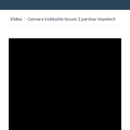
O
N
Video
Gemara kiddushin lesson 1 parshas Vayelech