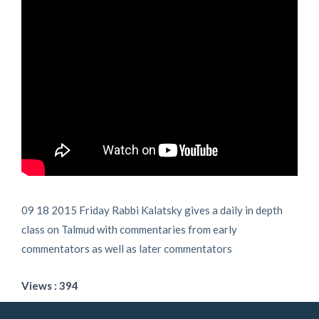
09 18 2015 Friday Rabbi Kalatsky gives a daily in depth
class on Talmud with commentaries from early
commentators as well as later commentators
Views : 394