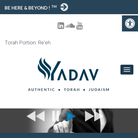
TM
BE HERE & BEYOND !
Open toolbar
Torah Portion: Re'eh
T
O
G
G
L
E
N
A
V
I
G
A
T
I