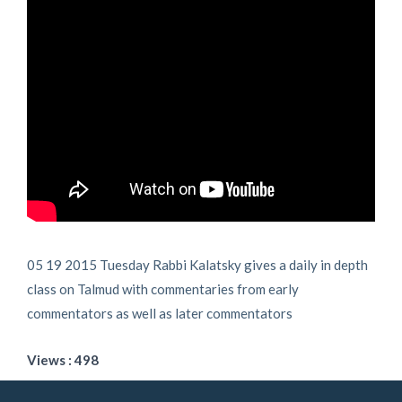
05 19 2015 Tuesday Rabbi Kalatsky gives a daily in depth
class on Talmud with commentaries from early
commentators as well as later commentators
Views : 498