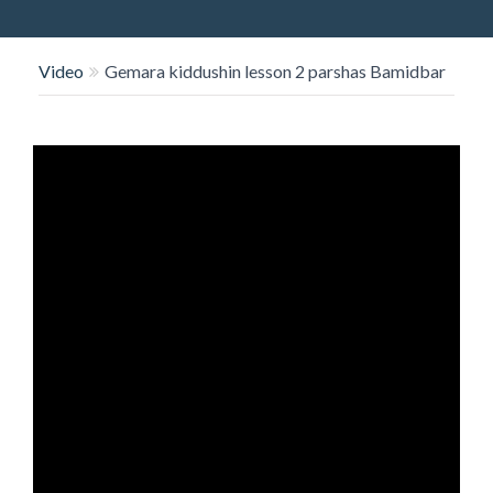
O
N
Video
Gemara kiddushin lesson 2 parshas Bamidbar