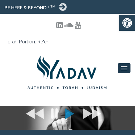
TM
BE HERE & BEYOND !
Open toolbar
Torah Portion: Re'eh
T
O
G
G
L
E
N
A
V
I
G
A
T
I