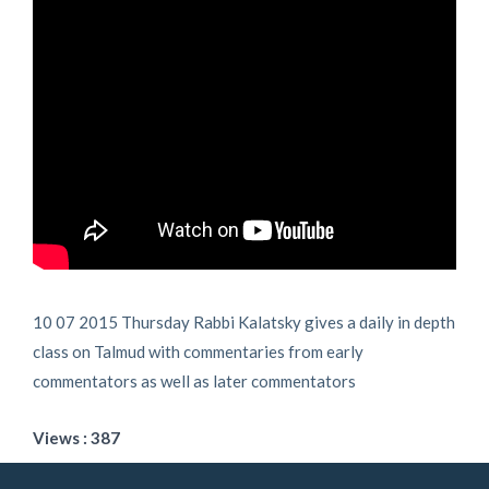
10 07 2015 Thursday Rabbi Kalatsky gives a daily in depth
class on Talmud with commentaries from early
commentators as well as later commentators
Views : 387