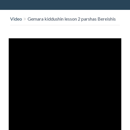
O
N
Video
Gemara kiddushin lesson 2 parshas Bereishis