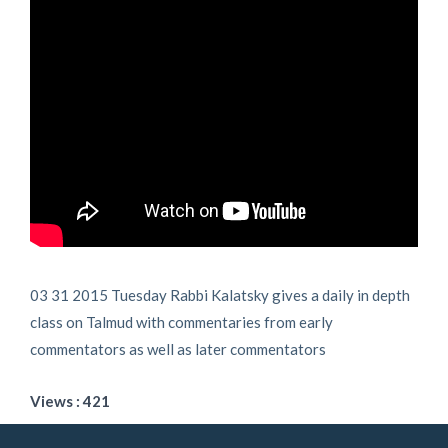
03 31 2015 Tuesday Rabbi Kalatsky gives a daily in depth
class on Talmud with commentaries from early
commentators as well as later commentators
Views : 421