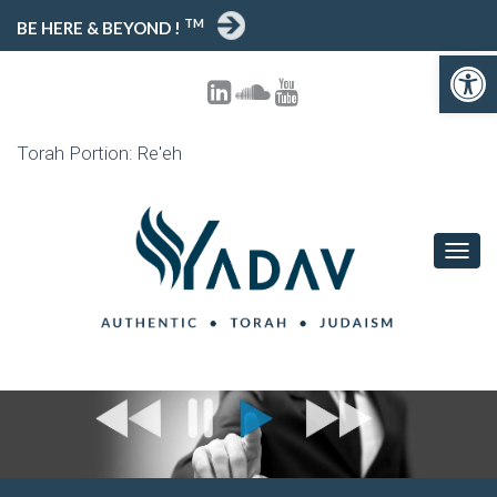
TM
BE HERE & BEYOND !
Open toolbar
Torah Portion: Re'eh
T
O
G
G
L
E
N
A
V
I
G
A
T
I