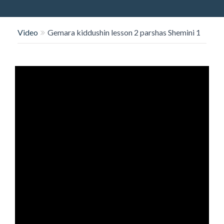
O
N
Video
Gemara kiddushin lesson 2 parshas Shemini 1