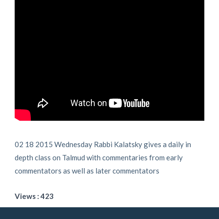
02 18 2015 Wednesday Rabbi Kalatsky gives a daily in
depth class on Talmud with commentaries from early
commentators as well as later commentators
Views : 423