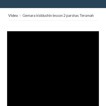
O
N
Video
Gemara kiddushin lesson 2 parshas Terumah