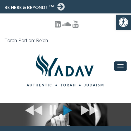
TM
BE HERE & BEYOND !
Open toolbar
Torah Portion: Re'eh
T
O
G
G
L
E
N
A
V
I
G
A
T
I