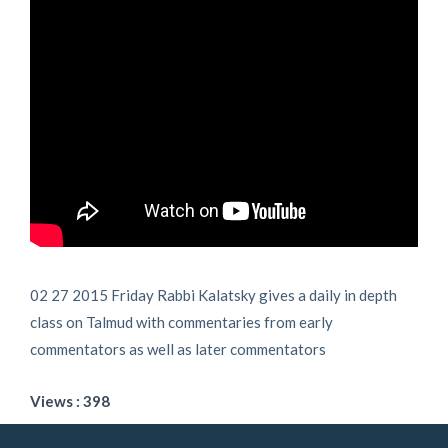
02 27 2015 Friday Rabbi Kalatsky gives a daily in depth
class on Talmud with commentaries from early
commentators as well as later commentators
Views : 398