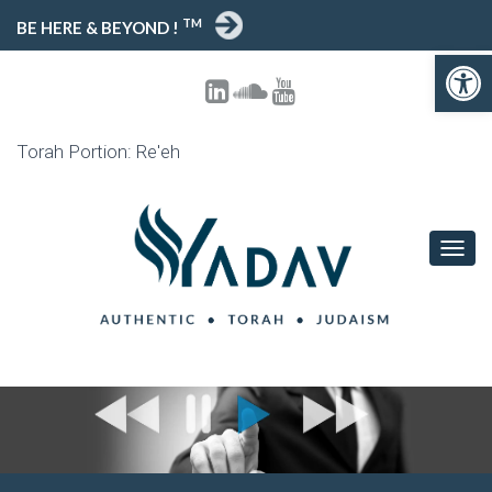
TM
BE HERE & BEYOND !
Open toolbar
Torah Portion: Re'eh
T
O
G
G
L
E
N
A
V
I
G
A
T
I