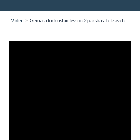
O
N
Video
Gemara kiddushin lesson 2 parshas Tetzaveh