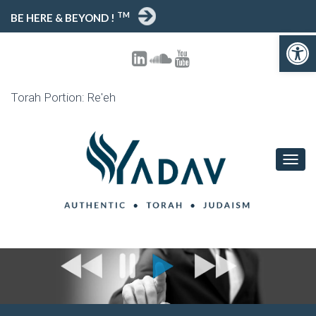
TM
BE HERE & BEYOND !
Open toolbar
Torah Portion: Re'eh
T
O
G
G
L
E
N
A
V
I
G
A
T
I