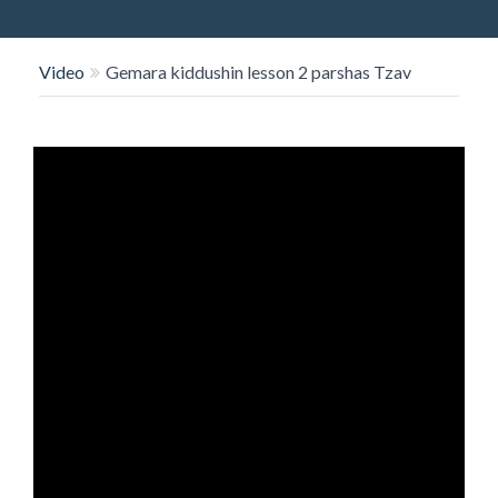
O
N
Video
Gemara kiddushin lesson 2 parshas Tzav