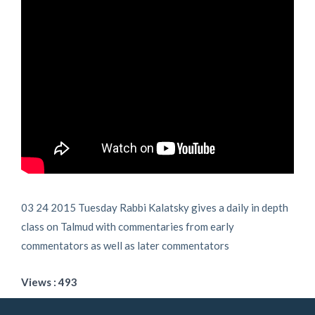
03 24 2015 Tuesday Rabbi Kalatsky gives a daily in depth
class on Talmud with commentaries from early
commentators as well as later commentators
Views : 493