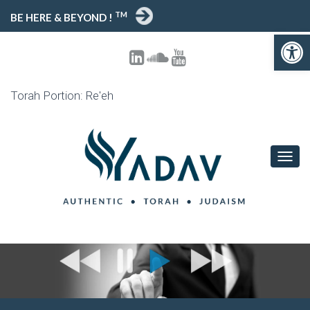
TM
BE HERE & BEYOND !
Open toolbar
Torah Portion: Re'eh
T
O
G
G
L
E
N
A
V
I
G
A
T
I