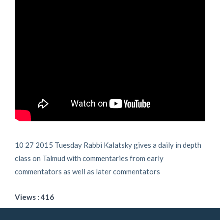
10 27 2015 Tuesday Rabbi Kalatsky gives a daily in depth
class on Talmud with commentaries from early
commentators as well as later commentators
Views : 416