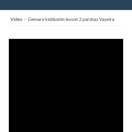
O
N
Video
Gemara kiddushin lesson 2 parshas Vayeira