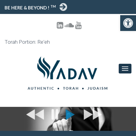
TM
BE HERE & BEYOND !
Open toolbar
Torah Portion: Re'eh
T
O
G
G
L
E
N
A
V
I
G
A
T
I