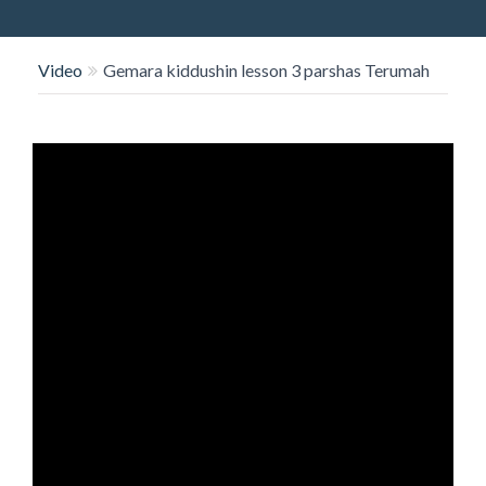
O
N
Video
Gemara kiddushin lesson 3 parshas Terumah