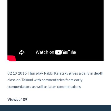
02 19 2015 Thursday Rabbi Kalatsky gives a daily in depth
class on Talmud with commentaries from early
commentators as well as later commentators
Views : 409