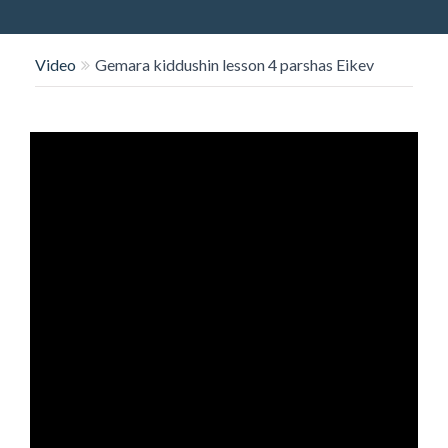
O
N
Video
Gemara kiddushin lesson 4 parshas Eikev