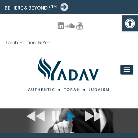
TM
BE HERE & BEYOND !
Open toolbar
Torah Portion: Re'eh
T
O
G
G
L
E
N
A
V
I
G
A
T
I