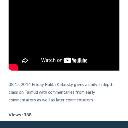
08 15 2014 Friday Rabbi Kalatsky gives a daily in depth
class on Talmud with commentaries from early
commentators as well as later commentators
Views : 388