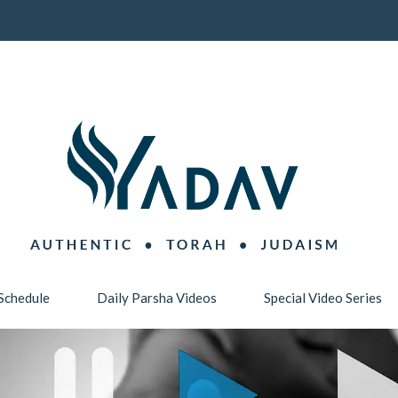
Schedule
Daily Parsha Videos
Special Video Series