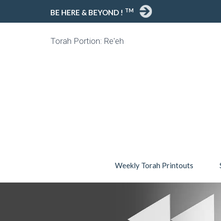
TM
BE HERE & BEYOND !
Torah Portion: Re'eh
Weekly Torah Printouts