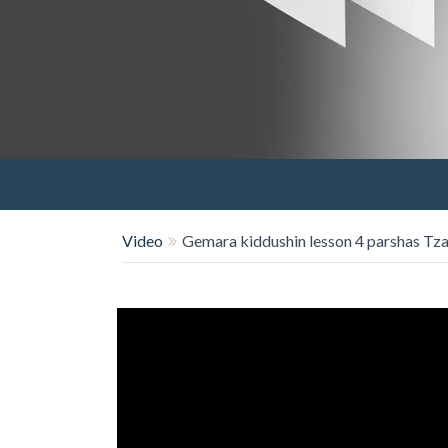
Video
Gemara kiddushin lesson 4 parshas Tz