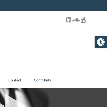
Open toolbar
Contact
Contribute