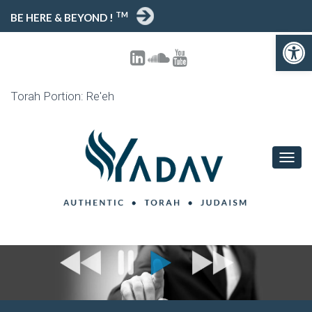
TM
BE HERE & BEYOND !
Open toolbar
Torah Portion: Re'eh
T
O
G
G
L
E
N
A
V
I
G
A
T
I