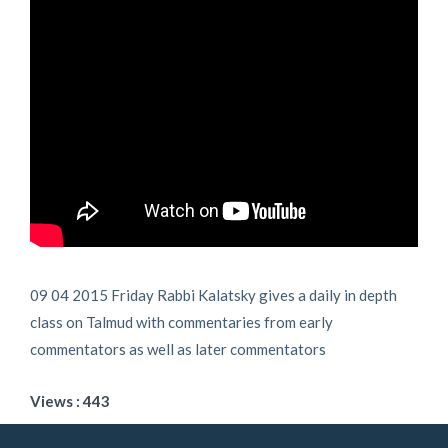
09 04 2015 Friday Rabbi Kalatsky gives a daily in depth
class on Talmud with commentaries from early
commentators as well as later commentators
Views : 443