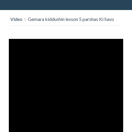
O
N
Video
Gemara kiddushin lesson 5 parshas Ki Savo