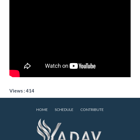
Views : 414
HOME
SCHEDULE
CONTRIBUTE