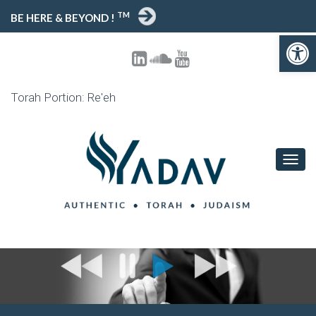
TM
BE HERE & BEYOND !
Open toolbar
Torah Portion: Re'eh
T
O
G
G
L
E
N
A
V
I
G
A
T
I