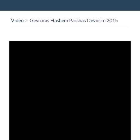
O
N
Video
Gevruras Hashem Parshas Devorim 2015