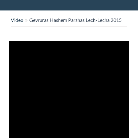
O
N
Video
Gevruras Hashem Parshas Lech-Lecha 2015