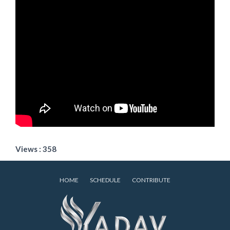
Views : 358
HOME
SCHEDULE
CONTRIBUTE