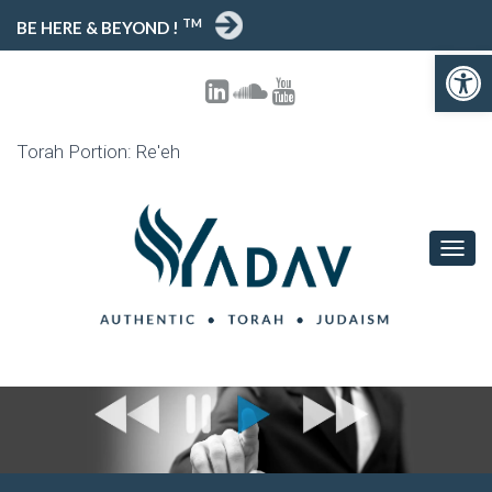
TM
BE HERE & BEYOND !
Open toolbar
Torah Portion: Re'eh
T
O
G
G
L
E
N
A
V
I
G
A
T
I