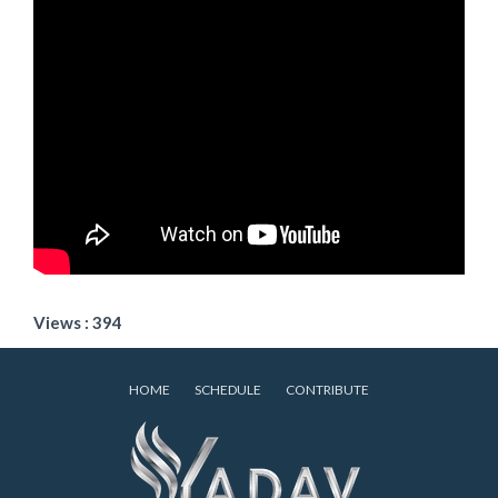
Views : 394
HOME
SCHEDULE
CONTRIBUTE