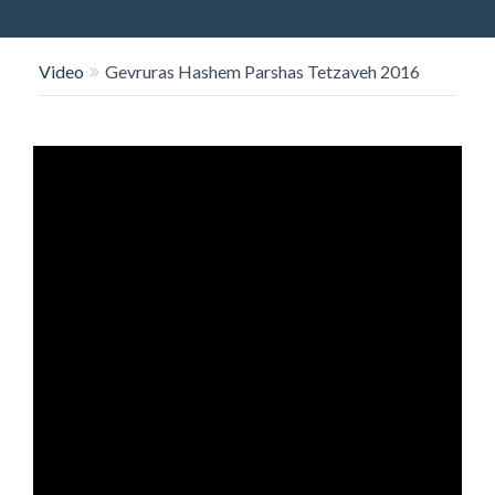
O
N
Video
Gevruras Hashem Parshas Tetzaveh 2016