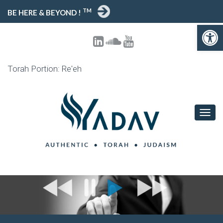
TM
BE HERE & BEYOND !
Open toolbar
Torah Portion: Re'eh
T
O
G
G
L
E
N
A
V
I
G
A
T
I