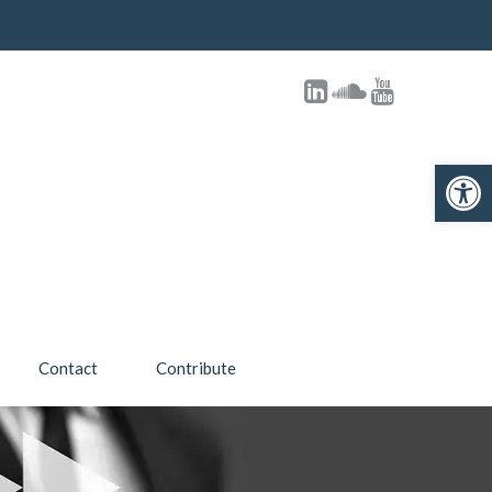
Open toolbar
Contact
Contribute