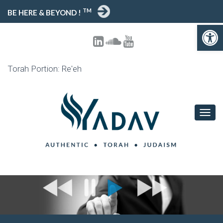
TM
BE HERE & BEYOND !
Open toolbar
Torah Portion: Re'eh
T
O
G
G
L
E
N
A
V
I
G
A
T
I