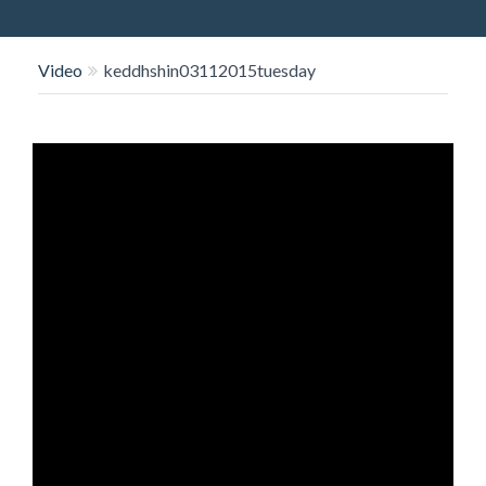
O
N
Video
keddhshin03112015tuesday