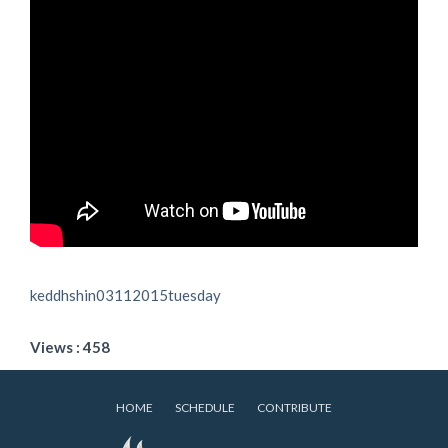
keddhshin03112015tuesday
Views : 458
HOME
SCHEDULE
CONTRIBUTE