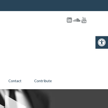
Open toolbar
Contact
Contribute