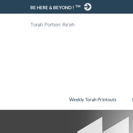
TM
BE HERE & BEYOND !
Torah Portion: Re'eh
Weekly Torah Printouts