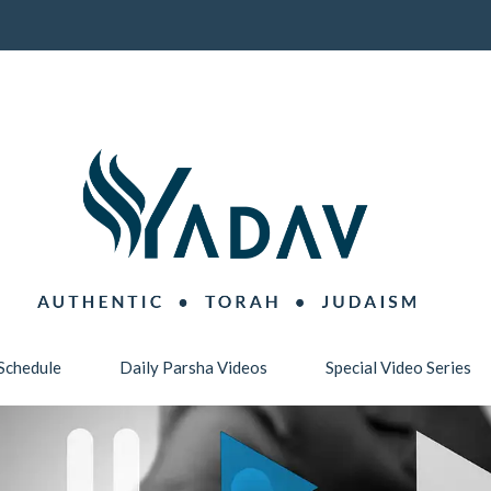
Schedule
Daily Parsha Videos
Special Video Series