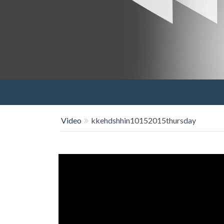
Video
kkehdshhin10152015thursday