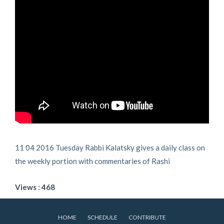
11 04 2016 Tuesday Rabbi Kalatsky gives a daily class on
the weekly portion with commentaries of Rashi
Views : 468
HOME
SCHEDULE
CONTRIBUTE