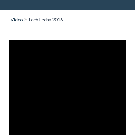
O
N
Video
Lech Lecha 2016