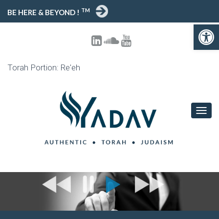
TM
BE HERE & BEYOND !
Open toolbar
Torah Portion: Re'eh
T
O
G
G
L
E
N
A
V
I
G
A
T
I