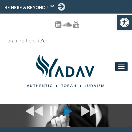
TM
BE HERE & BEYOND !
Open toolbar
Torah Portion: Re'eh
T
O
G
G
L
E
N
A
V
I
G
A
T
I