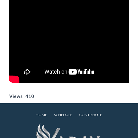
Views : 410
HOME
SCHEDULE
CONTRIBUTE