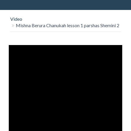
O
N
Video
Mishna Berura Chanukah lesson 1 parshas Shemini 2