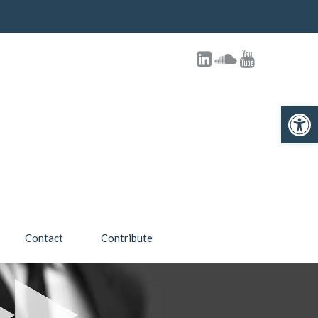
Open toolbar
Contact
Contribute