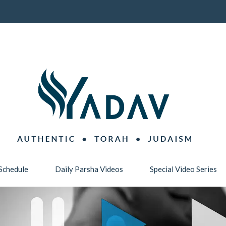
Schedule
Daily Parsha Videos
Special Video Series