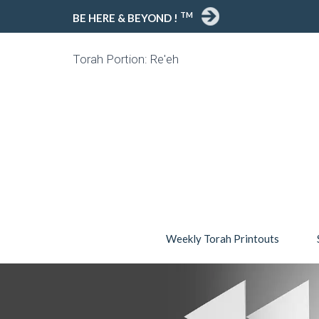
TM
BE HERE & BEYOND !
Torah Portion: Re'eh
Weekly Torah Printouts