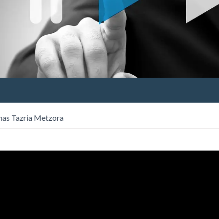
has Tazria Metzora