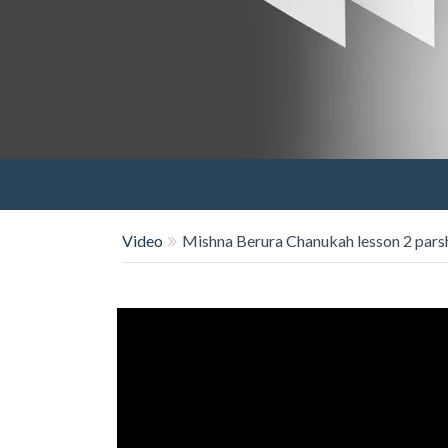
Video
Mishna Berura Chanukah lesson 2 pars