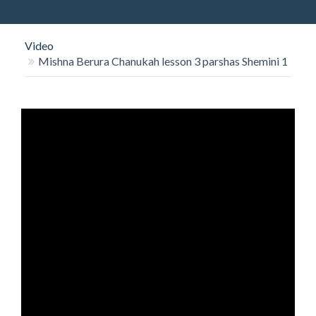
O
N
Video
Mishna Berura Chanukah lesson 3 parshas Shemini 1