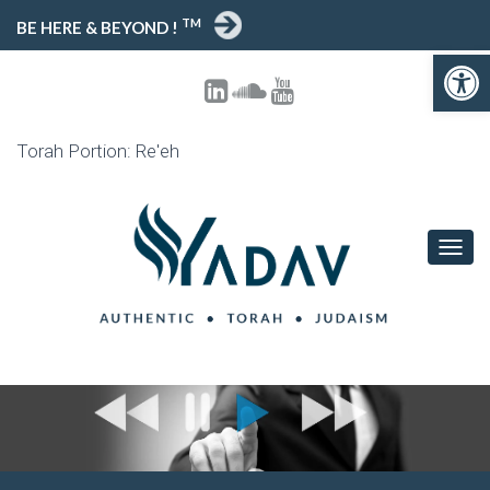
TM
BE HERE & BEYOND !
Open toolbar
Torah Portion: Re'eh
T
O
G
G
L
E
N
A
V
I
G
A
T
I