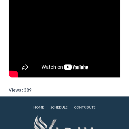
Views : 389
HOME
SCHEDULE
CONTRIBUTE