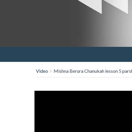
Video
Mishna Berura Chanukah lesson 5 pars