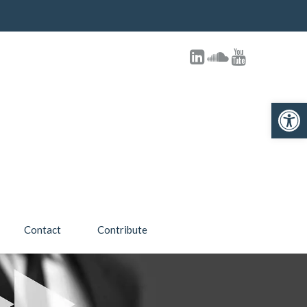
Open toolbar
Contact
Contribute