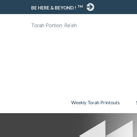
TM
BE HERE & BEYOND !
Torah Portion: Re'eh
Weekly Torah Printouts