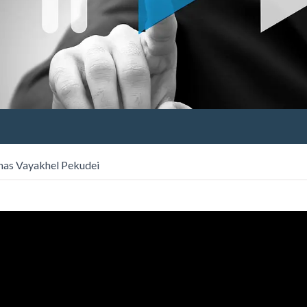
has Vayakhel Pekudei