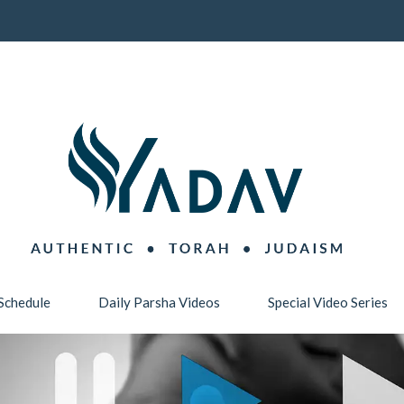
Schedule
Daily Parsha Videos
Special Video Series