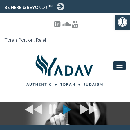
TM
BE HERE & BEYOND !
Open toolbar
Torah Portion: Re'eh
T
O
G
G
L
E
N
A
V
I
G
A
T
I