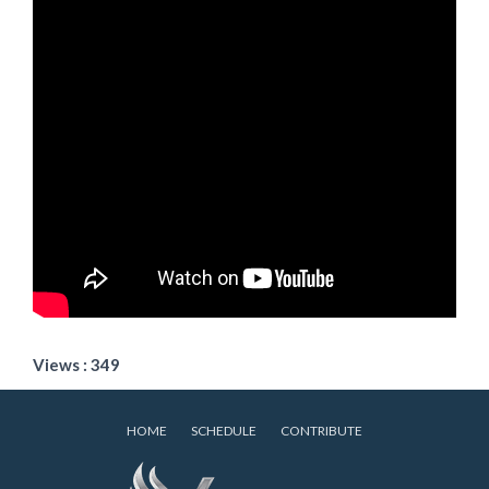
Views : 349
HOME
SCHEDULE
CONTRIBUTE