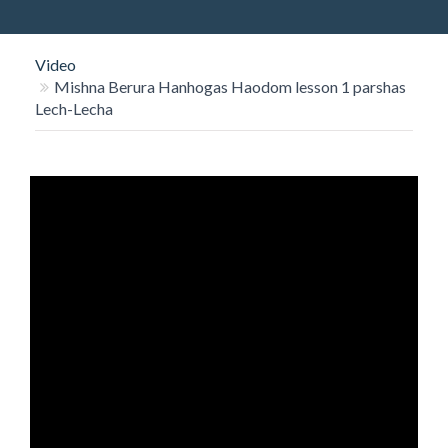
O
N
Video
Mishna Berura Hanhogas Haodom lesson 1 parshas
Lech-Lecha