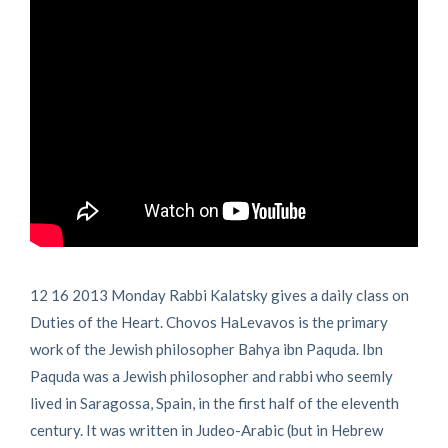
12 16 2013 Monday Rabbi Kalatsky gives a daily class on
Duties of the Heart. Chovos HaLevavos is the primary
work of the Jewish philosopher Bahya ibn Paquda. Ibn
Paquda was a Jewish philosopher and rabbi who seemly
lived in Saragossa, Spain, in the first half of the eleventh
century. It was written in Judeo-Arabic (but in Hebrew