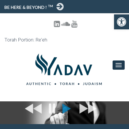
TM
BE HERE & BEYOND !
Open toolbar
Torah Portion: Re'eh
T
O
G
G
L
E
N
A
V
I
G
A
T
I