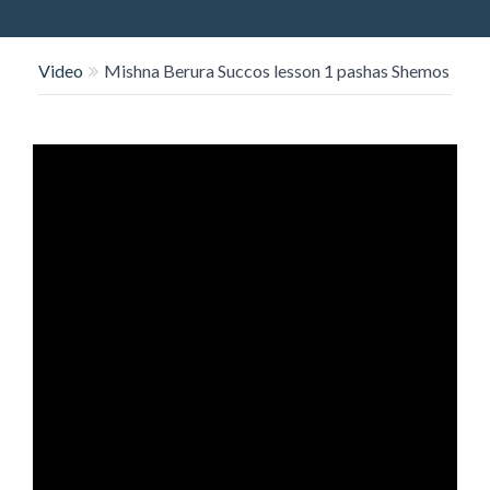
O
N
Video
Mishna Berura Succos lesson 1 pashas Shemos