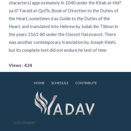
characters) approximately in 1040 under the Kitab al-Hid?
ya il? Faraid al-Qul?b, Book of Direction to the Duties of
the Heart, sometimes d as Guide to the Duties of the
Heart, and translated into Hebrew by Judah ibn Tibbon in
the years 1161-80 under the Chovot HaLevavot. There
was another contemporary translation by Joseph Kimhi,
but its complete text did not endure he test of time
Views : 424
HOME
SCHEDULE
CONTRIBUTE
(917) 273-8490