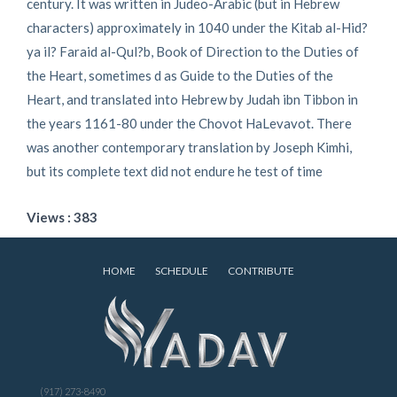
century. It was written in Judeo-Arabic (but in Hebrew
characters) approximately in 1040 under the Kitab al-Hid?
ya il? Faraid al-Qul?b, Book of Direction to the Duties of
the Heart, sometimes d as Guide to the Duties of the
Heart, and translated into Hebrew by Judah ibn Tibbon in
the years 1161-80 under the Chovot HaLevavot. There
was another contemporary translation by Joseph Kimhi,
but its complete text did not endure he test of time
Views : 383
HOME
SCHEDULE
CONTRIBUTE
(917) 273-8490