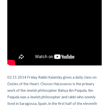
02 21 2014 Friday Rabbi Kalatsky gives a daily class on
Duties of the Heart. Chovos HaLevavos is the primary
work of the Jewish philosopher Bahya ibn Paquda. Ibn
Paquda was a Jewish philosopher and rabbi who seemly
lived in Saragossa, Spain, in the first half of the eleventh