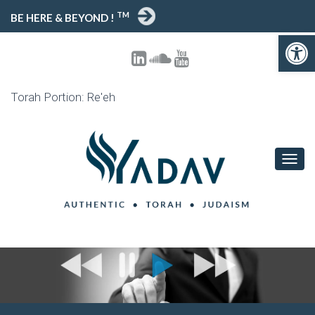
TM
BE HERE & BEYOND !
Open toolbar
Torah Portion: Re'eh
T
O
G
G
L
E
N
A
V
I
G
A
T
I