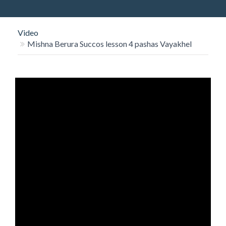
O
N
Video
Mishna Berura Succos lesson 4 pashas Vayakhel