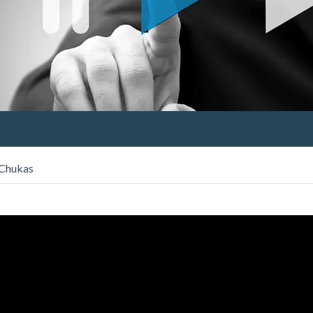
 Chukas