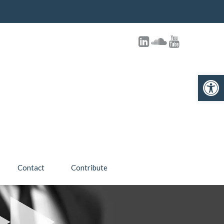
Open toolbar
Contact
Contribute