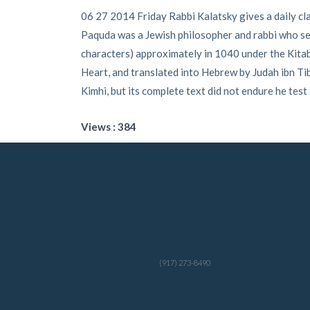
06 27 2014 Friday Rabbi Kalatsky gives a daily cl
Paquda was a Jewish philosopher and rabbi who seem
characters) approximately in 1040 under the Kitab 
Heart, and translated into Hebrew by Judah ibn 
Kimhi, but its complete text did not endure he test
Views : 384
(917) 273-8490