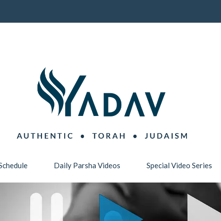
Schedule
Daily Parsha Videos
Special Video Series