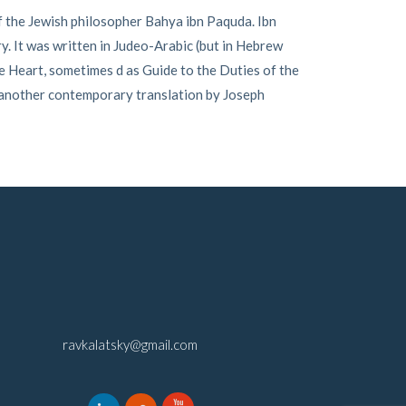
f the Jewish philosopher Bahya ibn Paquda. Ibn
ry. It was written in Judeo-Arabic (but in Hebrew
e Heart, sometimes d as Guide to the Duties of the
 another contemporary translation by Joseph
ravkalatsky@gmail.com