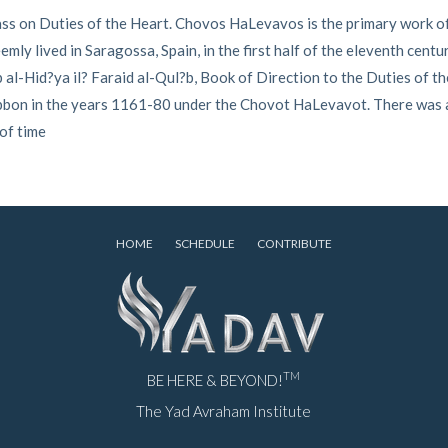
ass on Duties of the Heart. Chovos HaLevavos is the primary work o
ly lived in Saragossa, Spain, in the first half of the eleventh centu
al-Hid?ya il? Faraid al-Qul?b, Book of Direction to the Duties of th
Tibbon in the years 1161-80 under the Chovot HaLevavot. There was
 of time
HOME
SCHEDULE
CONTRIBUTE
TM
BE HERE & BEYOND!
The Yad Avraham Institute