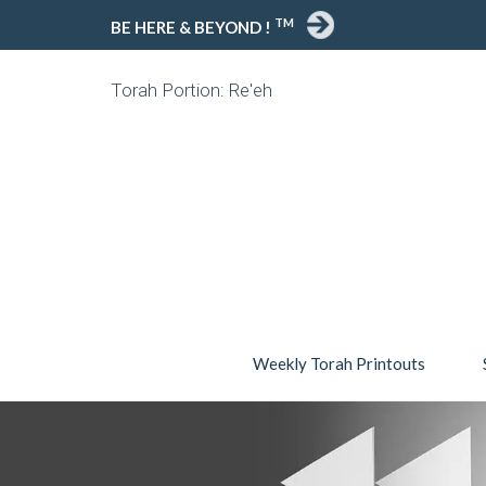
TM
BE HERE & BEYOND !
Torah Portion: Re'eh
Weekly Torah Printouts