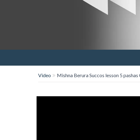
Video
Mishna Berura Succos lesson 5 pashas