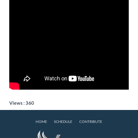
Views : 360
HOME
SCHEDULE
CONTRIBUTE