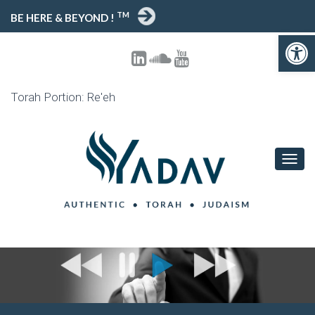
TM
BE HERE & BEYOND !
Open toolbar
Torah Portion: Re'eh
T
O
G
G
L
E
N
A
V
I
G
A
T
I