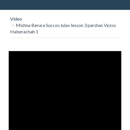
O
N
Video
Mishna Berura Succos lulav lesson 3 parshas Vezos
Haberachah 1