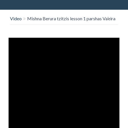
O
N
Video
Mishna Berura tzitzis lesson 1 parshas Va’eira