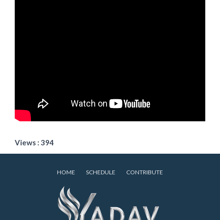
Views : 394
HOME
SCHEDULE
CONTRIBUTE