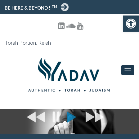
TM
BE HERE & BEYOND !
Open toolbar
Torah Portion: Re'eh
T
O
G
G
L
E
N
A
V
I
G
A
T
I