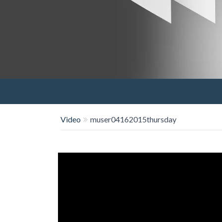
Video
muser04162015thursday