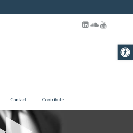
Open toolbar
Contact
Contribute