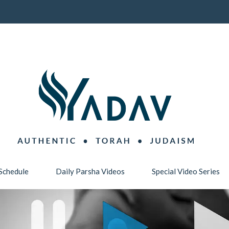
Schedule
Daily Parsha Videos
Special Video Series