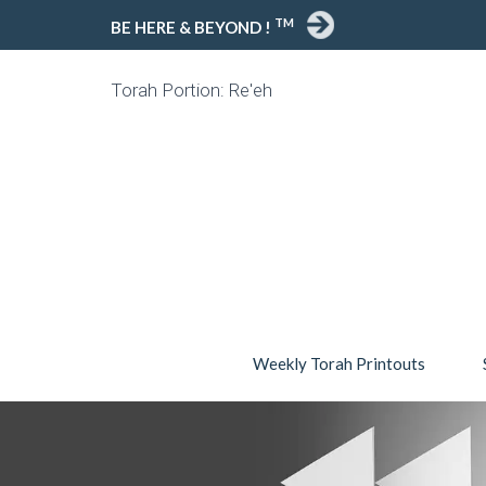
TM
BE HERE & BEYOND !
Torah Portion: Re'eh
Weekly Torah Printouts