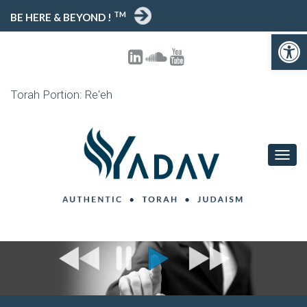
TM
BE HERE & BEYOND !
Open toolbar
Torah Portion: Re'eh
T
O
G
G
L
E
N
A
V
I
G
A
T
I