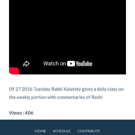
09 27 2016 Tuesday Rabbi Kalatsky gives a daily class on
the weekly portion with commentaries of Rashi
Views : 406
HOME
SCHEDULE
CONTRIBUTE