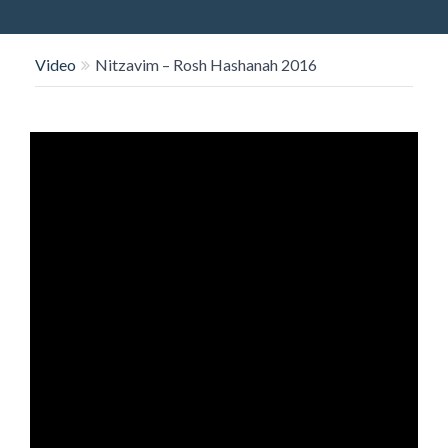
O
N
Video
Nitzavim – Rosh Hashanah 2016