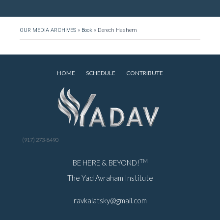
OUR MEDIA ARCHIVES
»
Book
»
Derech Hashem
HOME
SCHEDULE
CONTRIBUTE
(917) 273-8490
TM
BE HERE & BEYOND!
The Yad Avraham Institute
ravkalatsky@gmail.com