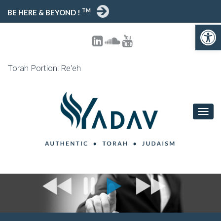
TM
BE HERE & BEYOND !
Open 
Torah Portion: Re'eh
TOGG
NAVIG