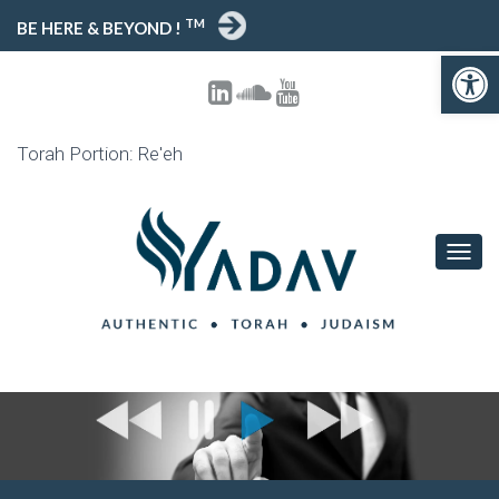
TM
BE HERE & BEYOND !
Open 
Torah Portion: Re'eh
TOGG
NAVIG