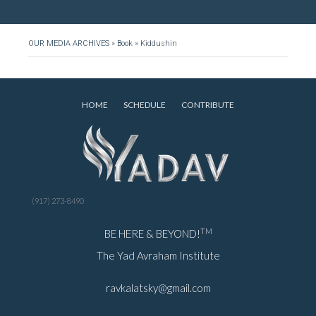
OUR MEDIA ARCHIVES
»
Book
»
Kiddushin
HOME
SCHEDULE
CONTRIBUTE
(917) 273-8490
TM
BE HERE & BEYOND!
The Yad Avraham Institute
ravkalatsky@gmail.com