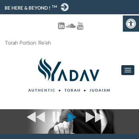
TM
BE HERE & BEYOND !
Open 
Torah Portion: Re'eh
TOGG
NAVIG