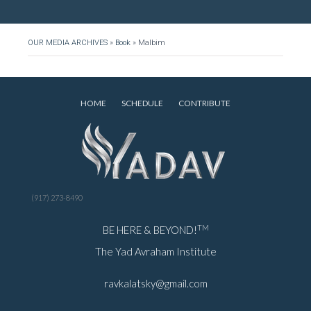
OUR MEDIA ARCHIVES
»
Book
»
Malbim
HOME
SCHEDULE
CONTRIBUTE
(917) 273-8490
TM
BE HERE & BEYOND!
The Yad Avraham Institute
ravkalatsky@gmail.com