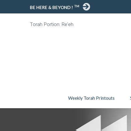
TM
BE HERE & BEYOND !
Torah Portion: Re'eh
Weekly Torah Printouts