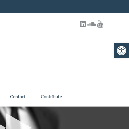
Open 
Contact
Contribute