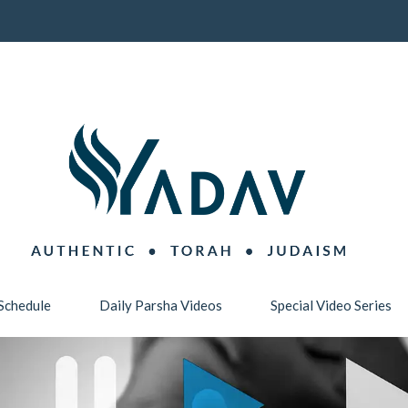
Schedule
Daily Parsha Videos
Special Video Series