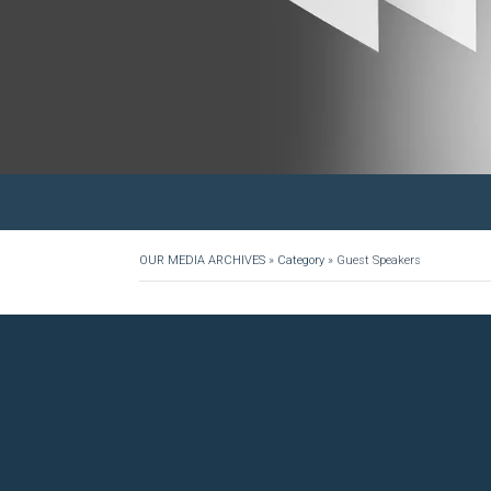
OUR MEDIA ARCHIVES
»
Category
»
Guest Speakers