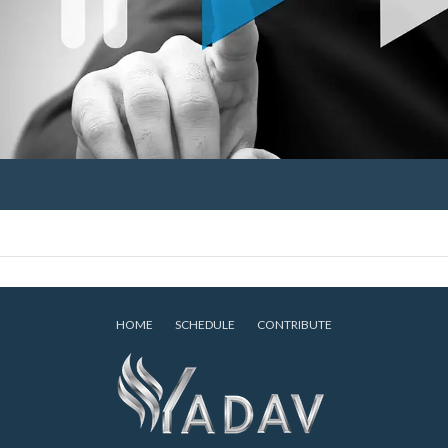
HOME
SCHEDULE
CONTRIBUTE