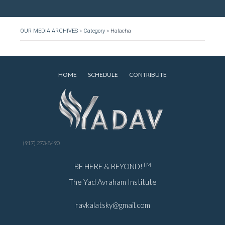
OUR MEDIA ARCHIVES
»
Category
»
Halacha
HOME
SCHEDULE
CONTRIBUTE
(917) 273-8490
TM
BE HERE & BEYOND!
The Yad Avraham Institute
ravkalatsky@gmail.com