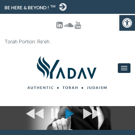
TM
BE HERE & BEYOND !
Open 
Torah Portion: Re'eh
TOGG
NAVIG