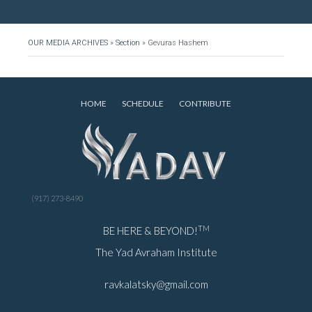
OUR MEDIA ARCHIVES
»
Section
»
Gevuras Hashem
HOME
SCHEDULE
CONTRIBUTE
(917) 273-8490
TM
BE HERE & BEYOND!
The Yad Avraham Institute
ravkalatsky@gmail.com