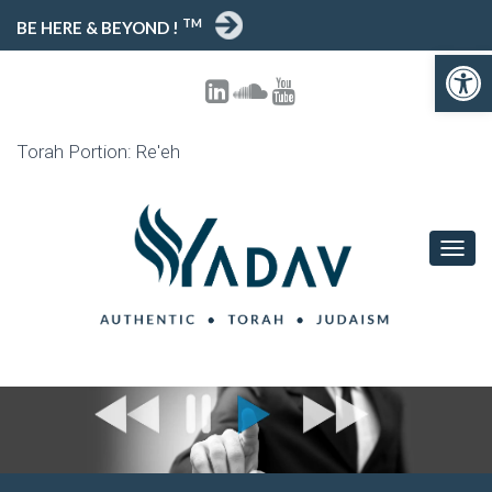
TM
BE HERE & BEYOND !
Open 
Torah Portion: Re'eh
TOGG
NAVIG