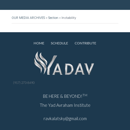
OUR MEDIA ARCHIVES
»
Section
»
Instability
HOME
SCHEDULE
CONTRIBUTE
(917) 273-8490
TM
BE HERE & BEYOND!
The Yad Avraham Institute
ravkalatsky@gmail.com