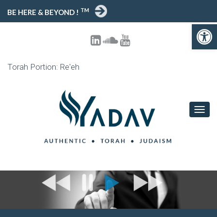
TM
BE HERE & BEYOND !
Open 
Torah Portion: Re'eh
TOGG
NAVIG